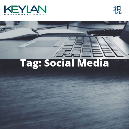
Tag: Social Media