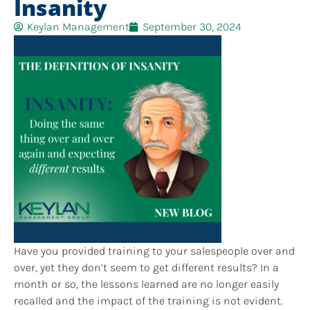
Insanity
Keylan Management
September 30, 2024
Have you provided training to your salespeople over and
over, yet they don’t seem to get different results? In a
month or so, the lessons learned are no longer easily
recalled and the impact of the training is not evident.