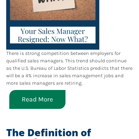
There is strong competition between employers for
qualified sales managers. This trend should continue
as the U.S. Bureau of Labor Statistics predicts that there
will be a 4% increase in sales management jobs and
more sales managers are retiring.
Read More
The Definition of