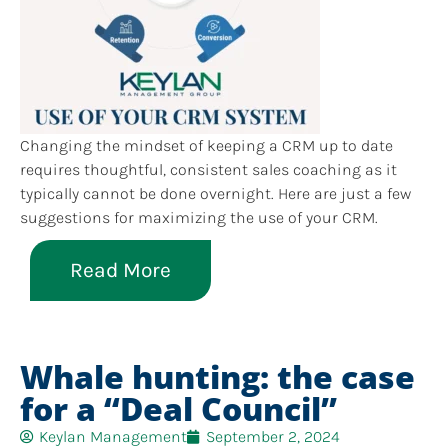
Changing the mindset of keeping a CRM up to date
requires thoughtful, consistent sales coaching as it
typically cannot be done overnight. Here are just a few
suggestions for maximizing the use of your CRM.
Read More
Whale hunting: the case
for a “Deal Council”
Keylan Management
September 2, 2024