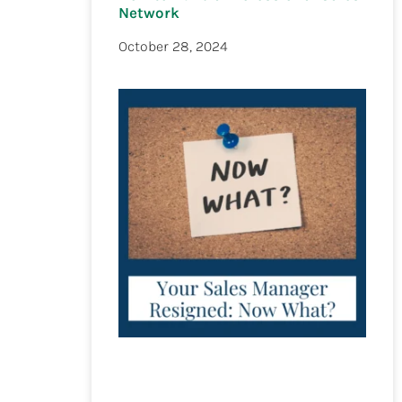
Network
October 28, 2024