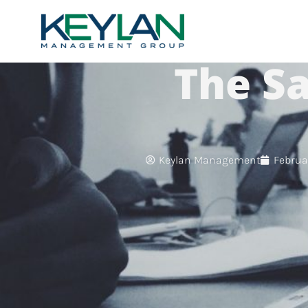
The Sa
Keylan Management
Februar