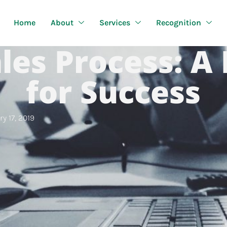
Home
About
Services
Recognition
les Process: A
for Success
y 17, 2019