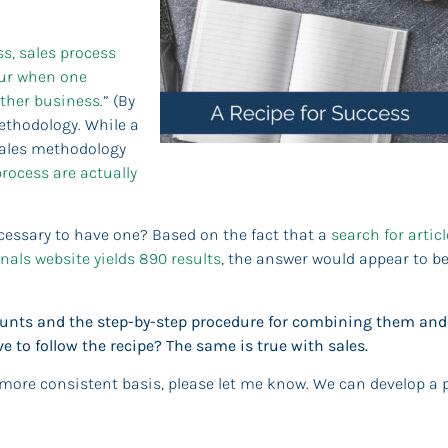
s, sales process
ccur when one
other business.
” (By
ethodology. While a
 sales methodology
process are actually
ecessary to have one? Based on the fact that a
search for artic
nals website yields 890 results
, the answer would appear to be
mounts and the step-by-step procedure for combining them and
e to follow the recipe? The same is true with sales.
 more consistent basis, please let me know. We can develop a 