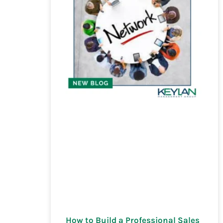
How to Build a Professional Sales