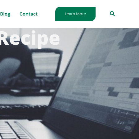
Blog
Contact
Learn More
 Recipe