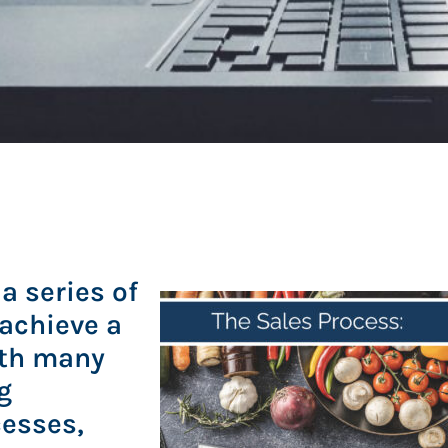
a series of
 achieve a
ith many
g
cesses,