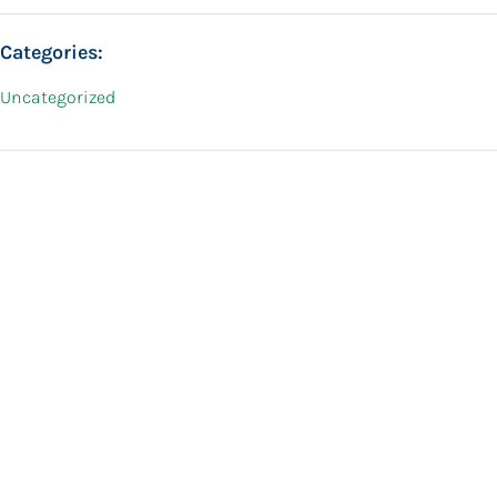
Categories:
Uncategorized