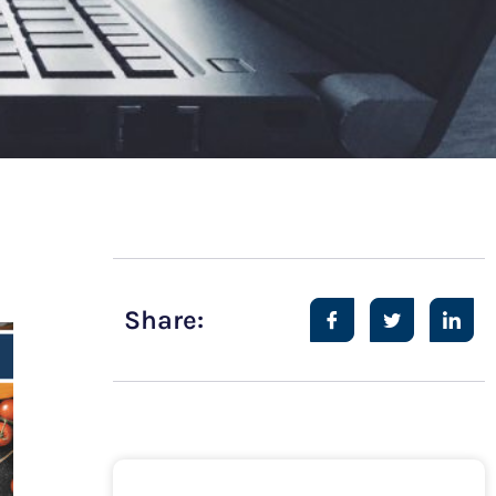
Share: