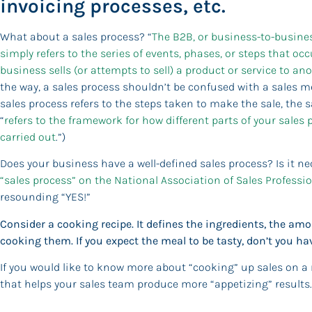
invoicing processes, etc.
What about a sales process? “
The B2B, or business-to-busines
simply refers to the series of events, phases, or steps that o
business sells (or attempts to sell) a product or service to an
the way, a sales process shouldn’t be confused with a sales m
sales process refers to the steps taken to make the sale, the
“
refers to the framework for how different parts of your sales 
carried out
.”)
Does your business have a well-defined sales process? Is it n
“sales process” on the National Association of Sales Professio
resounding “YES!”
Consider a cooking recipe. It defines the ingredients, the a
cooking them. If you expect the meal to be tasty, don’t you hav
If you would like to know more about “cooking” up sales on a
that helps your sales team produce more “appetizing” results.