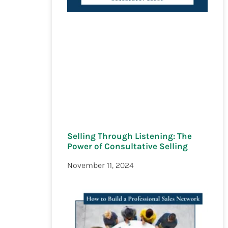
Selling Through Listening: The
Power of Consultative Selling
November 11, 2024