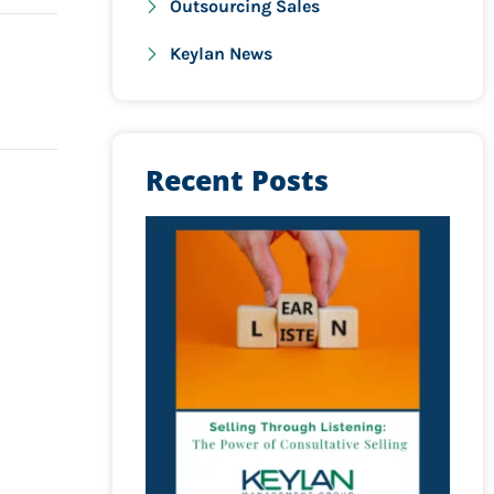
Outsourcing Sales
Keylan News
Recent Posts