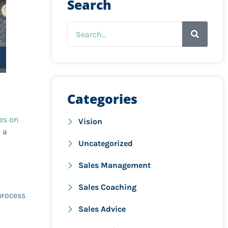
Search
Categories
les on
Vision
 a
Uncategorized
Sales Management
Sales Coaching
process
Sales Advice