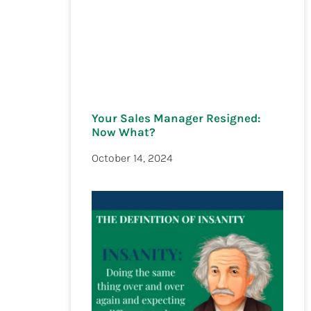
Your Sales Manager Resigned:
Now What?
October 14, 2024