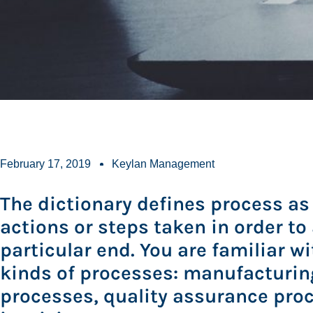
February 17, 2019
Keylan Management
The dictionary defines process as 
actions or steps taken in order to
particular end. You are familiar w
kinds of processes: manufacturin
processes, quality assurance pro