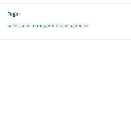
Tags :
sales
,
sales management
,
sales process